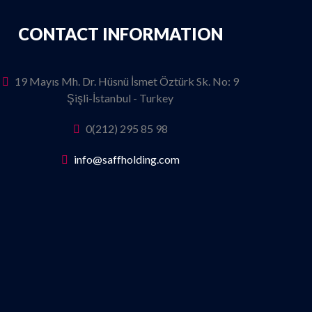
CONTACT INFORMATION
19 Mayıs Mh. Dr. Hüsnü İsmet Öztürk Sk. No: 9
Şişli-İstanbul - Turkey
0(212) 295 85 98
info@saffholding.com