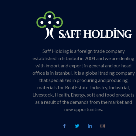
Saff Holding is a foreign trade company
established in Istanbul in 2004 and we are dealing
with import and export in general and our head
office is in Istanbul. It is a global trading company
that specializes in procuring and producing
materials for Real Estate, Industry, Industrial,
Livestock, Health, Energy, soft and food products
as a result of the demands from the market and
new opportunities.