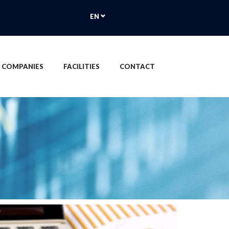
EN
 COMPANIES
FACILITIES
CONTACT