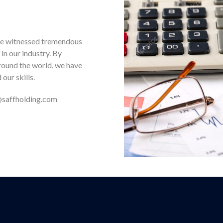
e we witnessed tremendous
n our industry. By
round the world, we have
our skills.
e@saffholding.com