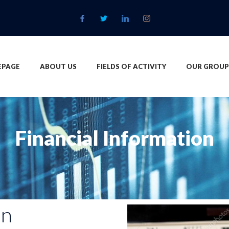
PAGE
ABOUT US
FIELDS OF ACTIVITY
OUR GROUP
Financial Information
on