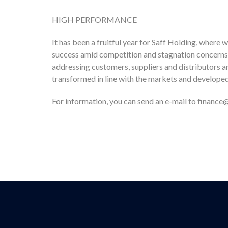
HIGH PERFORMANCE
It has been a fruitful year for Saff Holding, wher
success amid competition and stagnation concerns i
addressing customers, suppliers and distributors a
transformed in line with the markets and developed 
For information, you can send an e-mail to financ