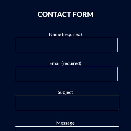
CONTACT FORM
Name (required)
Email (required)
Subject
Message