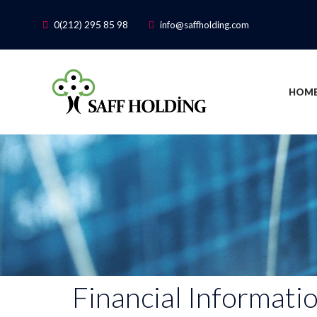
0(212) 295 85 98
info@saffholding.com
HOME
Financial Informati